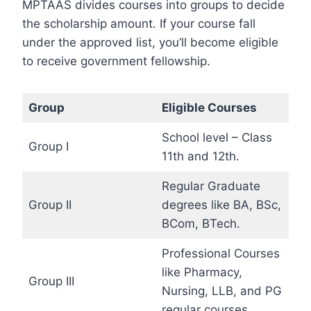
MPTAAS divides courses into groups to decide
the scholarship amount. If your course fall
under the approved list, you’ll become eligible
to receive government fellowship.
Group
Eligible Courses
School level – Class
Group I
11th and 12th.
Regular Graduate
Group II
degrees like BA, BSc,
BCom, BTech.
Professional Courses
like Pharmacy,
Group III
Nursing, LLB, and PG
regular courses.