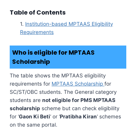
Table of Contents
Institution-based MPTAAS Eligibility
Requirements
Who is eligible for MPTAAS
Scholarship
The table shows the MPTAAS eligibility
requirements for
MPTAAS Scholarship
for
SC/ST/OBC students. The General category
students are
not eligible for PMS MPTAAS
scholarship
scheme but can check eligibility
for ‘
Gaon Ki Beti
‘ or ‘
Pratibha Kiran
‘ schemes
on the same portal.