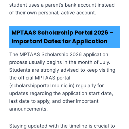
student uses a parent’s bank account instead
of their own personal, active account.
MPTAAS Scholarship Portal 2026 –
Important Dates for Application
The MPTAAS Scholarship 2026 application
process usually begins in the month of July.
Students are strongly advised to keep visiting
the official MPTAAS portal
(scholarshipportal.mp.nic.in) regularly for
updates regarding the application start date,
last date to apply, and other important
announcements.
Staying updated with the timeline is crucial to