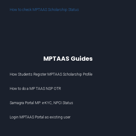
How to check MPTAAS Scholarship Status
MPTAAS Guides
How Students Register MPTAAS Scholarship Profile
How to do a MP TAAS NSP OTR
Samagra Portal MP: e-KYC, NPCI Status
Login MPTAAS Portal as existing user