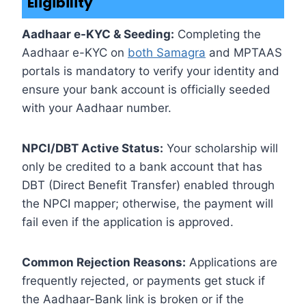
Eligibility
Aadhaar e-KYC & Seeding:
Completing the
Aadhaar e-KYC on
both Samagra
and MPTAAS
portals is mandatory to verify your identity and
ensure your bank account is officially seeded
with your Aadhaar number.
NPCI/DBT Active Status:
Your scholarship will
only be credited to a bank account that has
DBT (Direct Benefit Transfer) enabled through
the NPCI mapper; otherwise, the payment will
fail even if the application is approved.
Common Rejection Reasons:
Applications are
frequently rejected, or payments get stuck if
the Aadhaar-Bank link is broken or if the