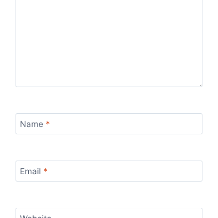
Name
*
Email
*