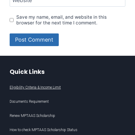
Website
Save my name, email, and website in this
browser for the next time I comment.
Quick Links
Eligibility Criteria & Income Limit
Documents Requirement
Renew MPTAAS Scholarship
How to check MPTAAS Scholarship Status