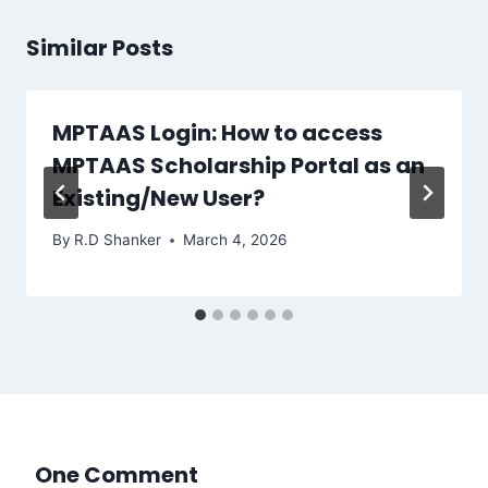
Similar Posts
MPTAAS Login: How to access
MPTAAS Scholarship Portal as an
Existing/New User?
By
R.D Shanker
March 4, 2026
One Comment