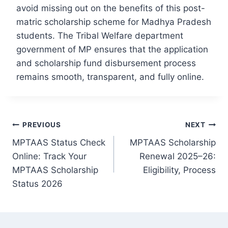
avoid missing out on the benefits of this post-
matric scholarship scheme for Madhya Pradesh
students. The Tribal Welfare department
government of MP ensures that the application
and scholarship fund disbursement process
remains smooth, transparent, and fully online.
Post
PREVIOUS
NEXT
navigation
MPTAAS Status Check
MPTAAS Scholarship
Online: Track Your
Renewal 2025–26:
MPTAAS Scholarship
Eligibility, Process
Status 2026