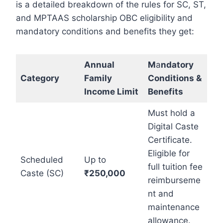
is a detailed breakdown of the rules for SC, ST,
and MPTAAS scholarship OBC eligibility and
mandatory conditions and benefits they get:
Annual
M
a
ndatory
Category
Family
Conditions &
Income Limit
Benefits
Must hold a
Digital Caste
Certificate.
Eligible for
Scheduled
Up to
full tuition fee
Caste (SC)
₹250,000
reimburseme
nt and
maintenance
allowance.