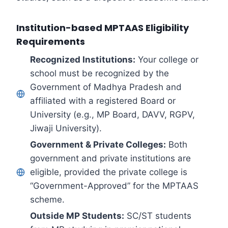
Institution-based MPTAAS Eligibility
Requirements
Recognized Institutions:
Your college or
school must be recognized by the
Government of Madhya Pradesh and
affiliated with a registered Board or
University (e.g., MP Board, DAVV, RGPV,
Jiwaji University).
Government & Private Colleges:
Both
government and private institutions are
eligible, provided the private college is
“Government-Approved” for the MPTAAS
scheme.
Outside MP Students:
SC/ST students