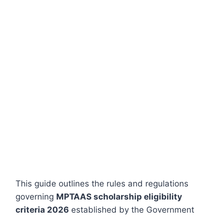
This guide outlines the rules and regulations
governing
MPTAAS scholarship eligibility
criteria 2026
established by the Government