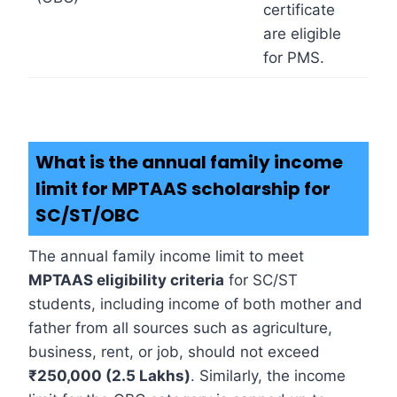
certificate
are eligible
for PMS.
What is the annual family income
limit for MPTAAS scholarship for
SC/ST/OBC
The annual family income limit to meet
MPTAAS eligibility criteria
for SC/ST
students, including income of both mother and
father from all sources such as agriculture,
business, rent, or job, should not exceed
₹250,000 (2.5 Lakhs)
. Similarly, the income