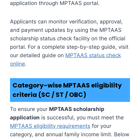
application through MPTAAS portal.
Applicants can monitor verification, approval,
and payment updates by using the MPTAAS
scholarship status check facility on the official
portal. For a complete step-by-step guide, visit
our detailed guide on
MPTAAS status check
online
.
Category-wise MPTAAS eligibility
criteria (SC / ST / OBC)
To ensure your
MPTAAS scholarship
application
is successful, you must meet the
MPTAAS eligibility requirements
for your
category, and annual family income limit. Below