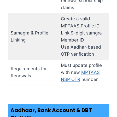
renewal scholarship
claims.
Create a valid
MPTAAS Profile ID
Samagra & Profile
Link 9-digit samgra
Linking
Member ID
Use Aadhar-based
OTP verification
Must update profile
Requirements for
with new
MPTAAS
Renewals
NSP OTR
number.
Aadhaar, Bank Account & DBT