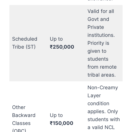
Valid for all
Govt and
Private
institutions.
Scheduled
Up to
Priority is
Tribe (ST)
₹250,000
given to
students
from remote
tribal areas.
Non-Creamy
Layer
condition
Other
applies. Only
Backward
Up to
students with
Classes
₹150,000
a valid NCL
(OBC)