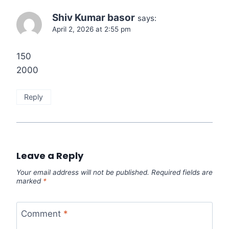
Shiv Kumar basor
says:
April 2, 2026 at 2:55 pm
150
2000
Reply
Leave a Reply
Your email address will not be published.
Required fields are
marked
*
Comment
*