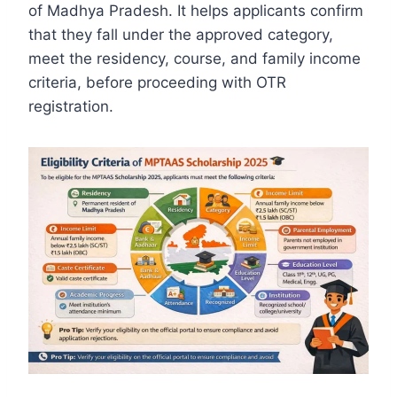
of Madhya Pradesh. It helps applicants confirm
that they fall under the approved category,
meet the residency, course, and family income
criteria, before proceeding with OTR
registration.