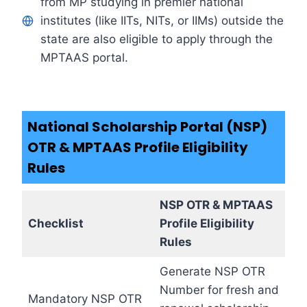
from MP studying in premier national
institutes (like IITs, NITs, or IIMs) outside the
state are also eligible to apply through the
MPTAAS portal.
National Scholarship Portal (NSP)
OTR & MPTAAS Profile Eligibility
Rules
NSP OTR & MPTAAS
Checklist
Profile Eligibility
Rules
Generate NSP OTR
Number for fresh and
Mandatory NSP OTR