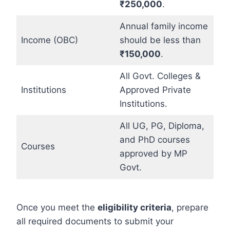
₹250,000
.
Annual family income
Income (OBC)
should be less than
₹150,000
.
All Govt. Colleges &
Institutions
Approved Private
Institutions.
All UG, PG, Diploma,
and PhD courses
Courses
approved by MP
Govt.
Once you meet the
eligibility criteria
, prepare
all required documents to submit your