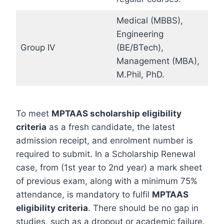
Medical (MBBS),
Engineering
Group IV
(BE/BTech),
Management (MBA),
M.Phil, PhD.
To meet
MPTAAS scholarship eligibility
criteria
as a fresh candidate, the latest
admission receipt, and enrolment number is
required to submit. In a Scholarship Renewal
case, from (1st year to 2nd year) a mark sheet
of previous exam, along with a minimum 75%
attendance, is mandatory to fulfil
MPTAAS
eligibility criteria
. There should be no gap in
studies, such as a dropout or academic failure.