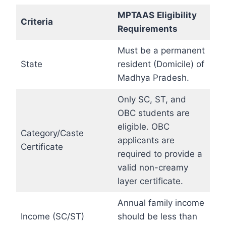
MPTAAS
Eligibility
Criteria
Requirements
Must be a permanent
State
resident (Domicile) of
Madhya Pradesh.
Only SC, ST, and
OBC students are
eligible. OBC
Category/Caste
applicants are
Certificate
required to provide a
valid non-creamy
layer certificate.
Annual family income
Income (SC/ST)
should be less than