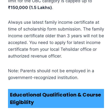
limit for the OBC category is capped up to
₹150,000 (1.5 Lakhs)
.
Always use latest family income certificate at
time of scholarship form submission. The family
income certificate older than 3 years will not be
accepted. You need to apply for latest income
certificate from your local Tehsildar office or
authorized revenue officer.
Note: Parents should not be employed in a
government-recognized institution.
Educational Qualification & Course
Eligibility