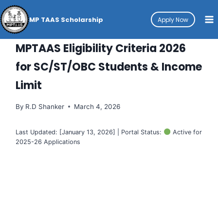
Skip
to
MP TAAS Scholarship
Apply Now
content
HOW-TO
MPTAAS Eligibility Criteria 2026
for SC/ST/OBC Students & Income
Limit
By
R.D Shanker
March 4, 2026
Last Updated: [January 13, 2026] | Portal Status:
Active for
2025-26 Applications